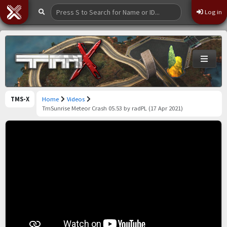
Log in
TMS-X
Home
Videos
TmSunrise Meteor Crash 05.53 by radPL (17 Apr 2021)