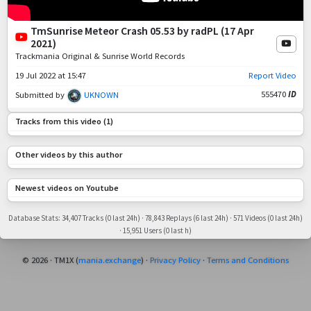
TmSunrise Meteor Crash 05.53 by radPL (17 Apr
2021)
Trackmania Original & Sunrise World Records
19 Jul 2022 at 15:47
Report Video
555470
ID
Submitted by
UKNOWN
Read Description
Tracks from this video (1)
Other videos by this author
Newest videos on Youtube
Database Stats: 34,407 Tracks (0 last 24h) · 78,843 Replays (6 last 24h) · 571 Videos (0 last 24h)
· 15,951 Users (0 last h)
© 2026 · TM1X (
mania.exchange
) ·
Privacy Policy
·
Terms and Conditions