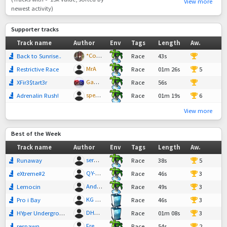
View more
newest activity)
Supporter tracks
Track name
Author
Env
Tags
Length
Aw.
*Cool-T
Back to Sunrise..
Race
43s
15
MrA
Restrictive Race
Race
01m 26s
5
GanjaRider
XFir3$tart3r
Race
56s
29
spedzo
Adrenalin Rush!
Race
01m 19s
6
View more
Best of the Week
Track name
Author
Env
Tags
Length
Aw.
serw99
Runaway
Race
38s
5
QY-Mars
eXtreme#2
Race
46s
3
Andy KG
Lemocin
Race
49s
3
KG ChOcO
Pro i Bay
Race
46s
3
DH1806
HYper Underground by DH
Race
01m 08s
3
Freddy Mountain
respawn
Race
54s
2