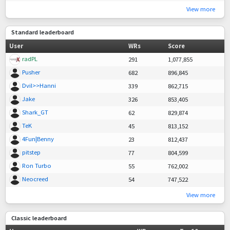
View more
Standard leaderboard
User
WRs
Score
radPL
291
1,077,855
Pusher
682
896,845
Dvil>>Hanni
339
862,715
Jake
326
853,405
Shark_GT
62
829,874
TeK
45
813,152
4Fun|Benny
23
812,437
pitstep
77
804,599
Ron Turbo
55
762,002
Neocreed
54
747,522
View more
Classic leaderboard