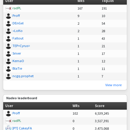
User
WRs
Top10s
radPL
167
191
Proff
9
10
DEnGel
2
54
»LoKo
2
28
Fallout
1
43
TEP=Cyrus=
1
21
Sriver
1
17
KemaO
1
12
BlaTie
1
11
ncgq.prophet
1
7
View more
Nadeo leaderboard
User
WRs
Score
Proff
102
6,539,245
radPL
0
3,517,391
|PT| CakeyFA
0
3,475,068