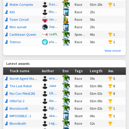
Dazzle
Water Complex
Race
01m 20s
1
MonsieurSlade
A01
Race
23s
raceninja
Town Circuit
Race
56s
Zephrae
Mini sunset
Race
25s
radPL
Caribbean Queen
SpeedTech,
46s
Race
1
plantathon
Tremor
Race
56s
1
View more
Latest awards
Track name
Author
Env
Tags
Length
Aw.
wrathwell
Secret Agent Man 2
Race
59s
5
Jake
The Last Rebel
Stunt
01m 08s
8
GR@R77
Pas Con Pliké(26)
Race
01m 02s
8
Alex17
ORbiTal 2
Race
01m 00s
17
R@dStadler
WorotoroW
Race
01m 02s
1
akandi
IMPOSSIBLE ;-)
Stunt
04s
1
Legend
Bloodbath
Race
52s
31