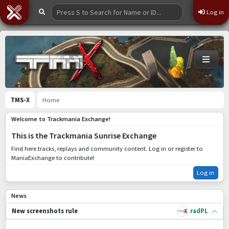
Log in
TMS-X
Home
Welcome to Trackmania Exchange!
This is the Trackmania Sunrise Exchange
Find here tracks, replays and community content. Log in or register to
ManiaExchange to contribute!
Log in
News
radPL
New screenshots rule