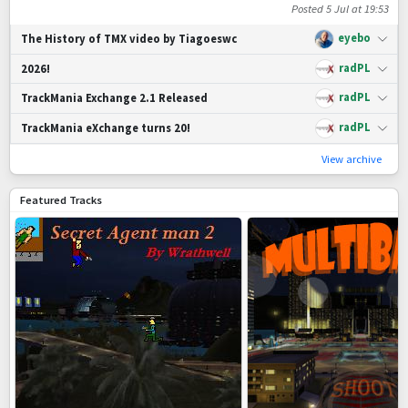
Posted
5 Jul at 19:53
eyebo
The History of TMX video by Tiagoeswc
radPL
2026!
radPL
TrackMania Exchange 2.1 Released
radPL
TrackMania eXchange turns 20!
View archive
Featured Tracks