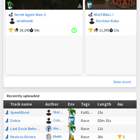
Secret Agent Man 2
MULTIBALL !
wrathwell
Docteur Kuku
5
18,190
59s
8
11,095
15s
View more
Recently uploaded
Track name
Author
Env
Tags
Length
Aw.
StarOcean345
SpeedShort
FullSpeed
15s
ColiLightning
Dubia
Race
02m 01s
Alexbrochette <3!
Last Dock Before Nowhere
Race
12s
Mekh
Pavlova Riviera
Race
26s
1