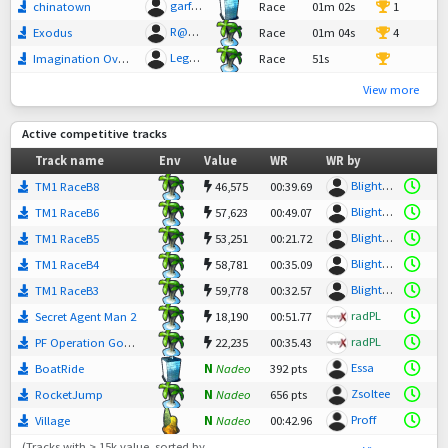
garfield0
chinatown
Race
01m 02s
1
R@dStadler
Exodus
Race
01m 04s
4
Legend
Imagination Overdose
Race
51s
20
View more
Active competitive tracks
Track name
Env
Value
WR
WR by
Blightster
TM1 RaceB8
46,575
00:39.69
Blightster
TM1 RaceB6
57,623
00:49.07
Blightster
TM1 RaceB5
53,251
00:21.72
Blightster
TM1 RaceB4
58,781
00:35.09
Blightster
TM1 RaceB3
59,778
00:32.57
radPL
Secret Agent Man 2
18,190
00:51.77
radPL
PF Operation Goma2
22,235
00:35.43
Essa
BoatRide
N
Nadeo
392 pts
Zsoltee
RocketJump
N
Nadeo
656 pts
Proff
Village
N
Nadeo
00:42.96
(Tracks with > 15k value, sorted by