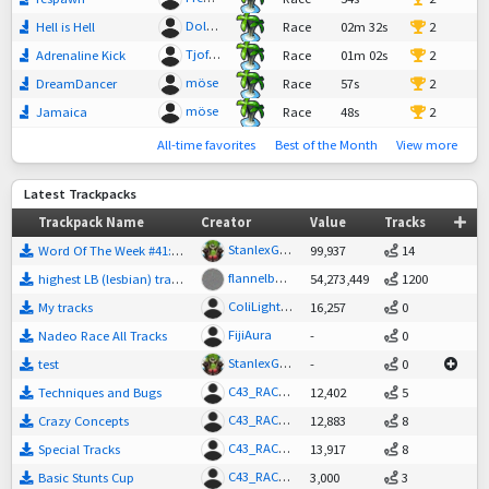
DolanCZ"
Hell is Hell
Race
02m 32s
2
Tjofina
Adrenaline Kick
Race
01m 02s
2
möse
DreamDancer
Race
57s
2
möse
Jamaica
Race
48s
2
All-time favorites
Best of the Month
View more
Latest Trackpacks
Trackpack Name
Creator
Value
Tracks
StanlexGreenson
Word Of The Week #41: SUNRISE
99,937
14
flannelbutter
highest LB (lesbian) track's
54,273,449
1200
ColiLightning
My tracks
16,257
0
FijiAura
Nadeo Race All Tracks
-
0
StanlexGreenson
test
-
0
C43_RACEDRIVER
Techniques and Bugs
12,402
5
C43_RACEDRIVER
Crazy Concepts
12,883
8
C43_RACEDRIVER
Special Tracks
13,917
8
C43_RACEDRIVER
Basic Stunts Cup
3,000
3