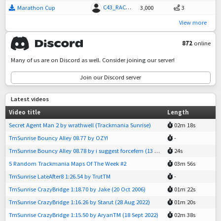
C43_RACEDRIVER
Marathon Cup
3,000
3
View more
872
online
Many of us are on Discord as well. Consider joining our server!
Join our Discord server
Latest videos
Video title
Length
Secret Agent Man 2 by wrathwell (Trackmania Sunrise)
02m 18s
TmSunrise Bouncy Alley 08.77 by OZY!
-
TmSunrise Bouncy Alley 08.78 by i suggest forcefem (13 Jun 2026)
24s
5 Random Trackmania Maps Of The Week #2
03m 56s
TmSunrise LateAfter8 1:26.54 by TrutTM
-
TmSunrise CrazyBridge 1:18.70 by Jake (20 Oct 2006)
01m 22s
TmSunrise CrazyBridge 1:16.26 by Starut (28 Aug 2022)
01m 20s
TmSunrise CrazyBridge 1:15.50 by AryanTM (18 Sept 2022)
02m 38s