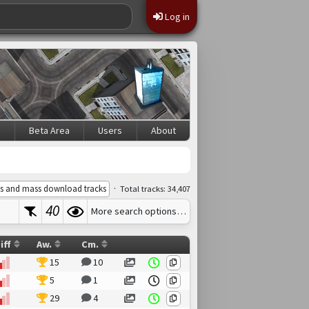
Log in
s
Beta Area
Users
About
·
s and mass download tracks
Total tracks: 34,407
40
More search options…
iff
Aw.
Cm.
15
10
5
1
29
4