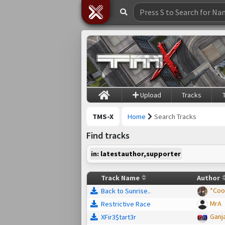
Upload
Tracks
TMS-X
Home
Search Tracks
Find tracks
in: latestauthor,supporter
Track Name
Author
*Coo
Back to Sunrise..
MrA
Restrictive Race
Ganj
XFir3$tart3r