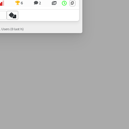
6
2
 Users (0 last h)