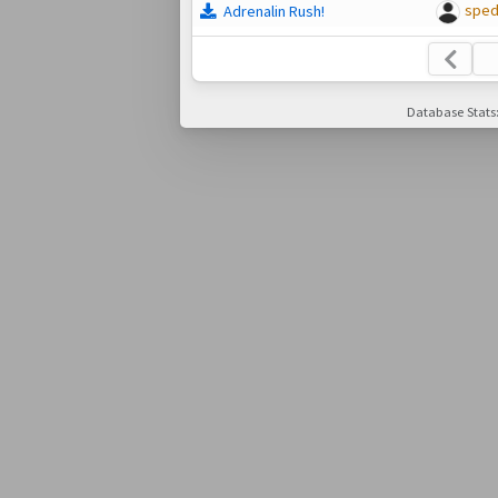
spe
Adrenalin Rush!
Database Stats: 