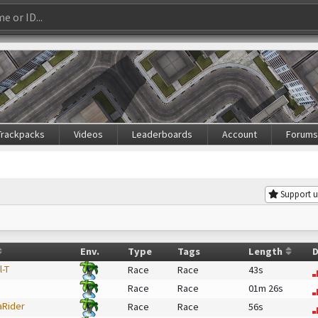
Trackpacks
Videos
Leaderboards
Account
Forum
Support u
Env.
Type
Tags
Length
D
l-T
Race
Race
43s
Race
Race
01m 26s
aRider
Race
Race
56s