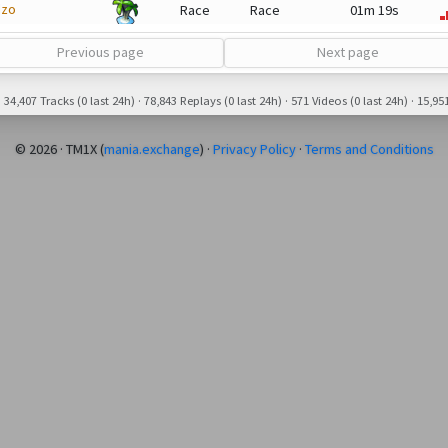
dzo
Race
Race
01m 19s
Previous page
Next page
34,407 Tracks (0 last 24h) · 78,843 Replays (0 last 24h) · 571 Videos (0 last 24h) · 15,951
© 2026 · TM1X (
mania.exchange
) ·
Privacy Policy
·
Terms and Conditions