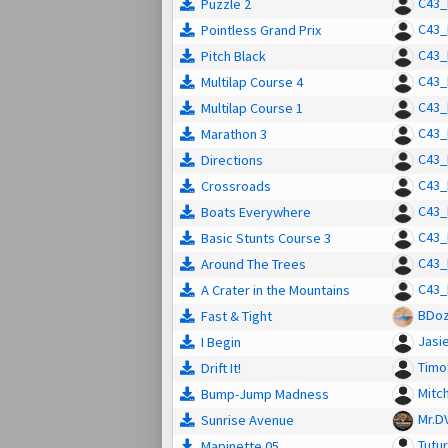
C43_
Puzzle 2
C43_
Pointless Grand Prix
C43_
Pitch Black
C43_
Multilap Course 4
C43_
Multilap Course 1
C43_
Marathon 3
C43_
Directions
C43_
Crossroads
C43_
Boats Everywhere
C43_
Basic Stunts Course 3
C43_
Around The Trees
C43_
A Crater in the Mountains
BDoz
Fast & Tight
Jasi
I Begin
Timo
Drift It!
Mitch
Bump-Jump Madness
Mr.D
Sunrise Avenue
Tutur
Mapinette 05