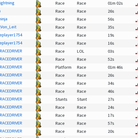
ightning
Race
Race
01m 02s
h
Race
Race
26s
inja
Race
Race
56s
Von_Leit
Race
Race
35s
eplayer1754
Race
Race
19s
eplayer1754
Race
Race
16s
RACEDRIVER
Race
LOL
03s
RACEDRIVER
Race
Race
52s
RACEDRIVER
Platform
Race
01m 46s
RACEDRIVER
Race
Race
26s
RACEDRIVER
Race
Race
34s
RACEDRIVER
Race
Race
46s
RACEDRIVER
Stunts
Stunt
27s
RACEDRIVER
Race
Race
24s
RACEDRIVER
Race
Race
17s
RACEDRIVER
Race
Race
57s
RACEDRIVER
Race
Race
20s