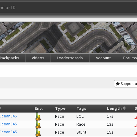
Trackpacks
Videos
Leaderboards
Account
Forum
Support u
Env.
Type
Tags
Length
D
Ocean345
Race
LOL
17s
Ocean345
Race
Race
13s
Ocean345
Race
Stunt
19s