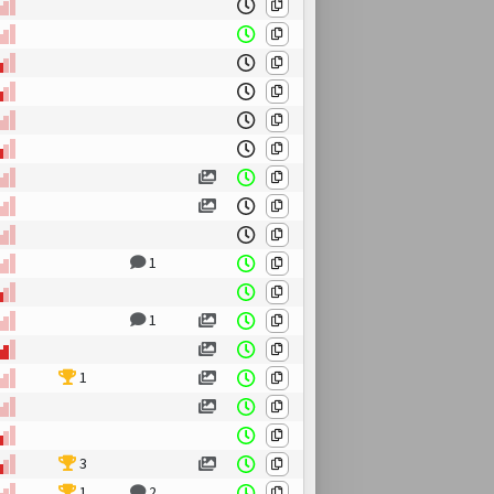
1
1
1
3
1
2