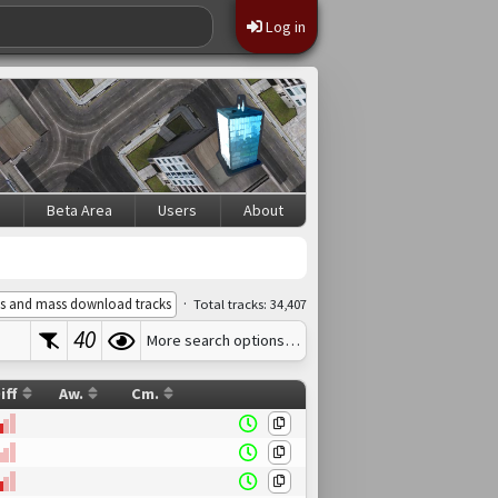
Log in
s
Beta Area
Users
About
·
s and mass download tracks
Total tracks: 34,407
40
More search options…
iff
Aw.
Cm.