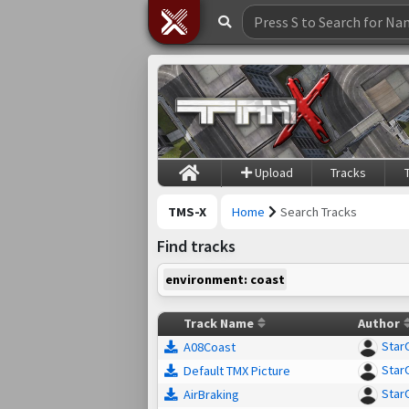
Upload
Tracks
TMS-X
Home
Search Tracks
Find tracks
environment: coast
Track Name
Author
Star
A08Coast
Star
Default TMX Picture
Star
AirBraking