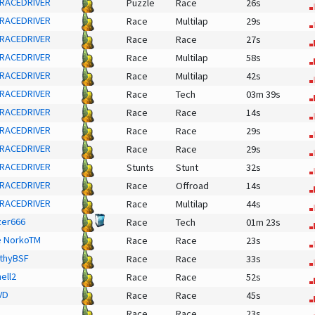
RACEDRIVER
Puzzle
Race
26s
RACEDRIVER
Race
Multilap
29s
RACEDRIVER
Race
Race
27s
RACEDRIVER
Race
Multilap
58s
RACEDRIVER
Race
Multilap
42s
RACEDRIVER
Race
Tech
03m 39s
RACEDRIVER
Race
Race
14s
RACEDRIVER
Race
Race
29s
RACEDRIVER
Race
Race
29s
RACEDRIVER
Stunts
Stunt
32s
RACEDRIVER
Race
Offroad
14s
RACEDRIVER
Race
Multilap
44s
er666
Race
Tech
01m 23s
e NorkoTM
Race
Race
23s
thyBSF
Race
Race
33s
ell2
Race
Race
52s
VD
Race
Race
45s
Race
Race
23s