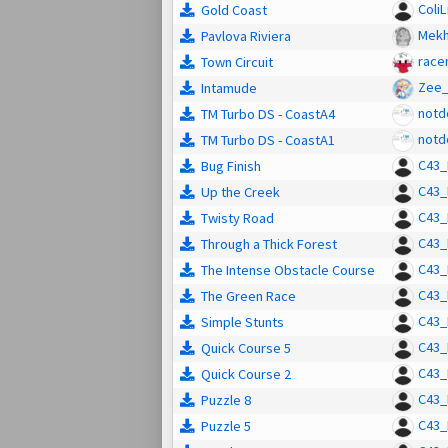
ColiL
Gold Coast
Mek
Pavlova Riviera
racen
Town Circuit
Zee_
Intamude
notd
TM Turbo DS - CoastA4
notd
TM Turbo DS - CoastA1
C43_
Bug Finish
C43_
Up the Creek
C43_
Twisty Road
C43_
Through a Thick Forest
C43_
The Intense Obstacle Course
C43_
The Green Race
C43_
Simple Stunts
C43_
Quick Course 5
C43_
Quick Course 2
C43_
Puzzle 8
C43_
Puzzle 5